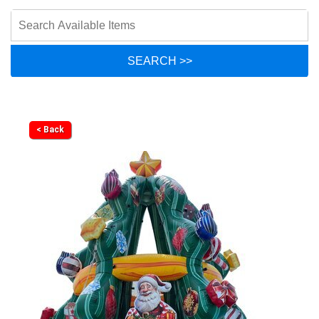
< Back