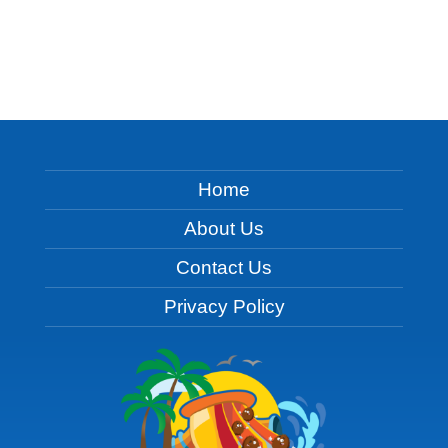
Home
About Us
Contact Us
Privacy Policy