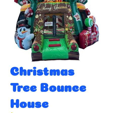
Christmas
Tree Bounce
House