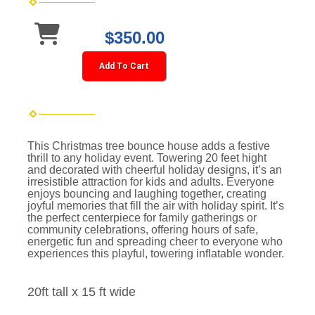
$350.00
Add To Cart
This Christmas tree bounce house adds a festive
thrill to any holiday event. Towering 20 feet hight
and decorated with cheerful holiday designs, it’s an
irresistible attraction for kids and adults. Everyone
enjoys bouncing and laughing together, creating
joyful memories that fill the air with holiday spirit. It’s
the perfect centerpiece for family gatherings or
community celebrations, offering hours of safe,
energetic fun and spreading cheer to everyone who
experiences this playful, towering inflatable wonder.
20ft tall x 15 ft wide