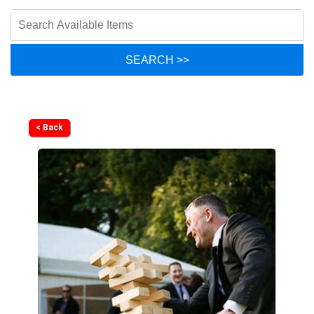
< Back