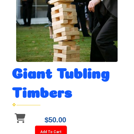
Giant Tubling
Timbers
$50.00
Add To Cart