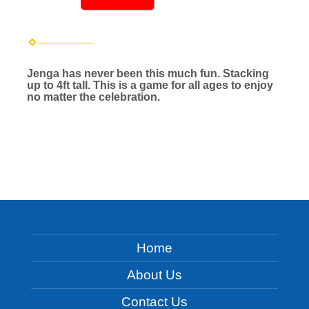
Jenga has never been this much fun. Stacking
up to 4ft tall. This is a game for all ages to enjoy
no matter the celebration.
Home
About Us
Contact Us